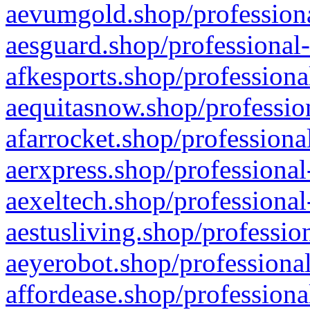
aevumgold.shop/professiona
aesguard.shop/professional-
afkesports.shop/professiona
aequitasnow.shop/profession
afarrocket.shop/professiona
aerxpress.shop/professional
aexeltech.shop/professional
aestusliving.shop/professio
aeyerobot.shop/professional
affordease.shop/professiona