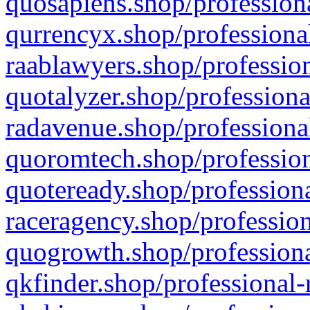
quosapiens.shop/professiona
qurrencyx.shop/professional
raablawyers.shop/profession
quotalyzer.shop/professiona
radavenue.shop/professional
quoromtech.shop/profession
quoteready.shop/professiona
raceragency.shop/profession
quogrowth.shop/professiona
qkfinder.shop/professional-