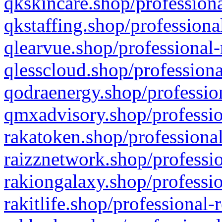
qkskincare.shop/professiona
qkstaffing.shop/professiona
qlearvue.shop/professional-
qlesscloud.shop/professiona
qodraenergy.shop/profession
qmxadvisory.shop/professio
rakatoken.shop/professional
raizznetwork.shop/professio
rakiongalaxy.shop/professio
rakitlife.shop/professional-