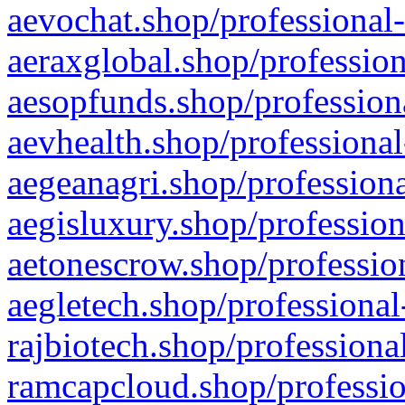
aevochat.shop/professional-
aeraxglobal.shop/profession
aesopfunds.shop/professiona
aevhealth.shop/professional
aegeanagri.shop/professiona
aegisluxury.shop/profession
aetonescrow.shop/profession
aegletech.shop/professional
rajbiotech.shop/professiona
ramcapcloud.shop/professio