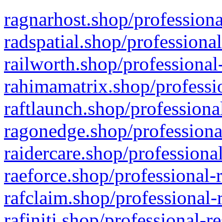
ragnarhost.shop/professiona
radspatial.shop/professiona
railworth.shop/professional
rahimamatrix.shop/professio
raftlaunch.shop/professiona
ragonedge.shop/professiona
raidercare.shop/professiona
raeforce.shop/professional-
rafclaim.shop/professional-
rafiniti.shop/professional-r