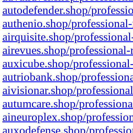
autodefender.shop/professio
authenio.shop/professional-
airquisite.shop/professional
airevues.shop/professional-
auxicube.shop/professional-
autriobank.shop/professiona
aivisionar.shop/professiona
autumcare.shop/professiona
aineuroplex.shop/profession
auxodefense.shop/professio