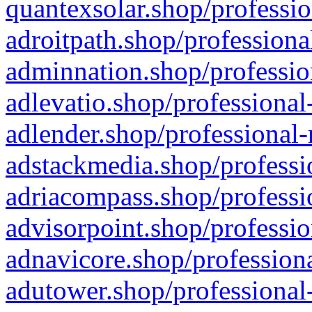
quantexsolar.shop/professio
adroitpath.shop/professiona
adminnation.shop/professio
adlevatio.shop/professional
adlender.shop/professional-
adstackmedia.shop/professi
adriacompass.shop/professi
advisorpoint.shop/professio
adnavicore.shop/professiona
adutower.shop/professional-