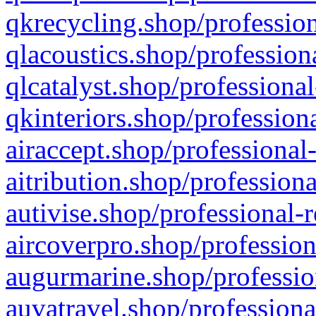
qkrecycling.shop/profession
qlacoustics.shop/profession
qlcatalyst.shop/professional
qkinteriors.shop/profession
airaccept.shop/professional
aitribution.shop/professiona
autivise.shop/professional-
aircoverpro.shop/profession
augurmarine.shop/professio
auvatravel.shop/professiona