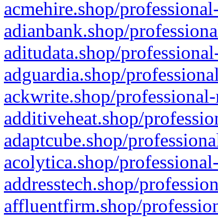
acmehire.shop/professional-
adianbank.shop/professiona
aditudata.shop/professional
adguardia.shop/professional
ackwrite.shop/professional-
additiveheat.shop/professio
adaptcube.shop/professional
acolytica.shop/professional
addresstech.shop/profession
affluentfirm.shop/professio