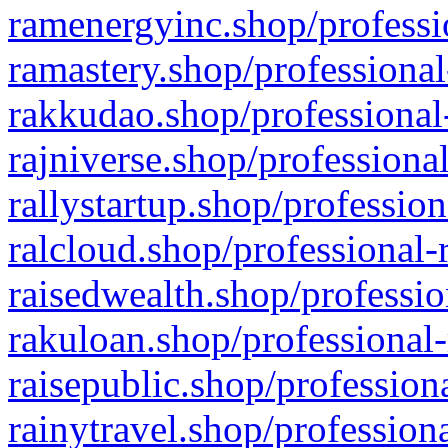
ramenergyinc.shop/professi
ramastery.shop/professional
rakkudao.shop/professional
rajniverse.shop/professiona
rallystartup.shop/profession
ralcloud.shop/professional-
raisedwealth.shop/professio
rakuloan.shop/professional-
raisepublic.shop/profession
rainytravel.shop/profession