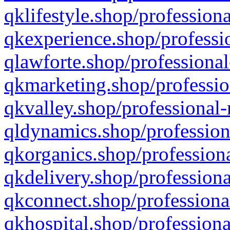
qklifestyle.shop/professiona
qkexperience.shop/professio
qlawforte.shop/professional
qkmarketing.shop/professio
qkvalley.shop/professional-
qldynamics.shop/profession
qkorganics.shop/professiona
qkdelivery.shop/professiona
qkconnect.shop/professiona
qkhospital.shop/professiona