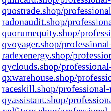
quostrade.shop/professional
radonaudit.shop/professiona
quorumequity.shop/professi
qvoyager.shop/professional-
radexenergy.shop/profession
qyclouds.shop/professional-
qxwarehouse.shop/professio
raceskill.shop/professional-
qyassistant.shop/profession
radfitpro.shop/professional