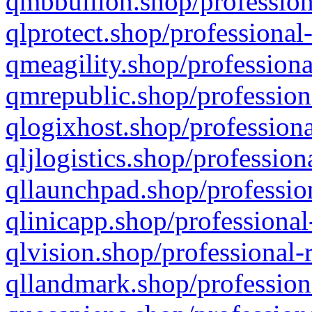
qmbbullion.shop/profession
qlprotect.shop/professional
qmeagility.shop/professiona
qmrepublic.shop/profession
qlogixhost.shop/professiona
qljlogistics.shop/profession
qllaunchpad.shop/profession
qlinicapp.shop/professional
qlvision.shop/professional-
qllandmark.shop/profession