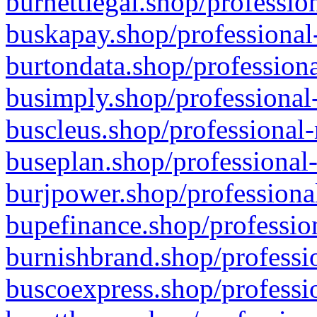
burnettlegal.shop/professio
buskapay.shop/professional
burtondata.shop/professiona
busimply.shop/professional-
buscleus.shop/professional-
buseplan.shop/professional-
burjpower.shop/professional
bupefinance.shop/profession
burnishbrand.shop/professio
buscoexpress.shop/professio