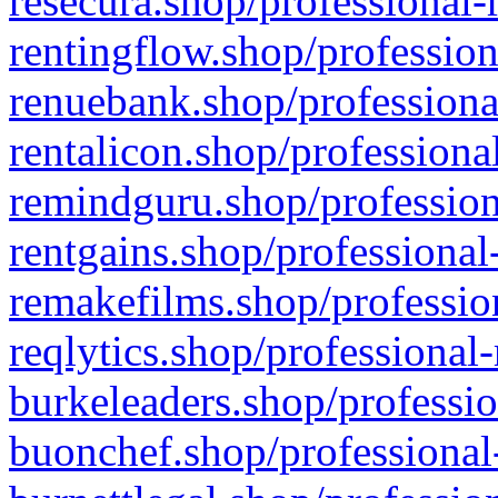
resecura.shop/professional-
rentingflow.shop/profession
renuebank.shop/professiona
rentalicon.shop/professiona
remindguru.shop/profession
rentgains.shop/professional
remakefilms.shop/profession
reqlytics.shop/professional
burkeleaders.shop/professio
buonchef.shop/professional