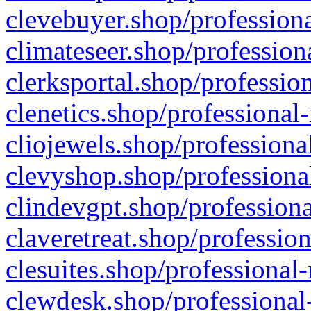
clevebuyer.shop/professiona
climateseer.shop/profession
clerksportal.shop/professio
clenetics.shop/professional
cliojewels.shop/professiona
clevyshop.shop/professional
clindevgpt.shop/professiona
claveretreat.shop/profession
clesuites.shop/professional-
clewdesk.shop/professional-