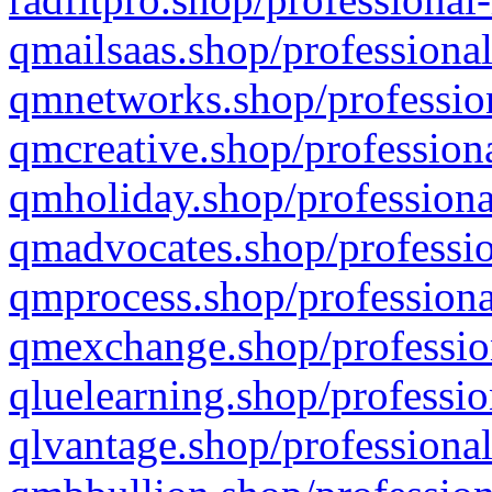
qmailsaas.shop/professional
qmnetworks.shop/profession
qmcreative.shop/professiona
qmholiday.shop/professiona
qmadvocates.shop/professio
qmprocess.shop/professiona
qmexchange.shop/profession
qluelearning.shop/professio
qlvantage.shop/professional