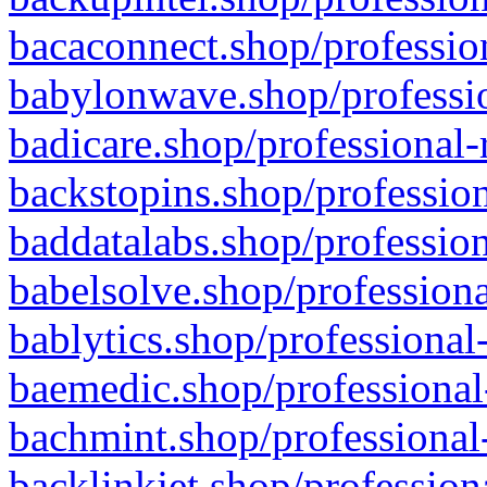
bacaconnect.shop/profession
babylonwave.shop/professio
badicare.shop/professional-
backstopins.shop/profession
baddatalabs.shop/profession
babelsolve.shop/professiona
bablytics.shop/professional
baemedic.shop/professional
bachmint.shop/professional
backlinkjet.shop/profession