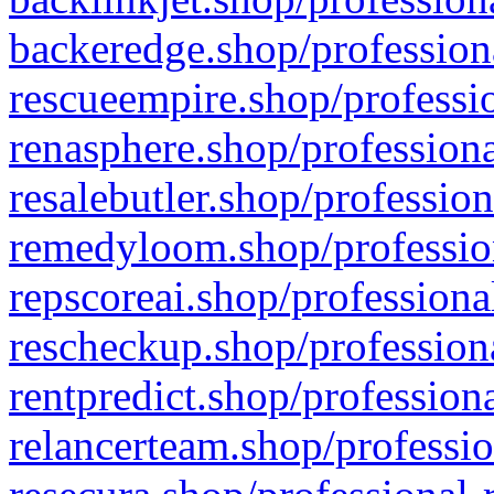
backeredge.shop/profession
rescueempire.shop/professio
renasphere.shop/professiona
resalebutler.shop/profession
remedyloom.shop/profession
repscoreai.shop/professiona
rescheckup.shop/professiona
rentpredict.shop/profession
relancerteam.shop/professio