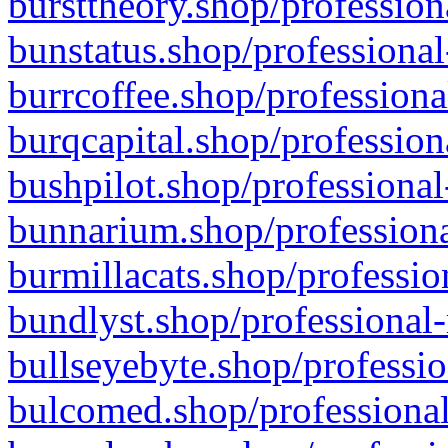
bursttheory.shop/profession
bunstatus.shop/professional
burrcoffee.shop/professiona
burqcapital.shop/profession
bushpilot.shop/professional
bunnarium.shop/professiona
burmillacats.shop/professio
bundlyst.shop/professional-
bullseyebyte.shop/professio
bulcomed.shop/professional