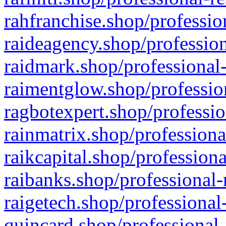
rahfranchise.shop/professio
raideagency.shop/profession
raidmark.shop/professional-
raimentglow.shop/professio
ragbotexpert.shop/professio
rainmatrix.shop/professiona
raikcapital.shop/professiona
raibanks.shop/professional-
raigetech.shop/professional
quincard.shop/professional-