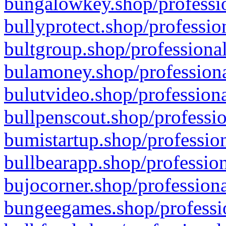
bungalowkey.shop/professio
bullyprotect.shop/professio
bultgroup.shop/professional
bulamoney.shop/professiona
bulutvideo.shop/professiona
bullpenscout.shop/professio
bumistartup.shop/profession
bullbearapp.shop/profession
bujocorner.shop/professiona
bungeegames.shop/professio