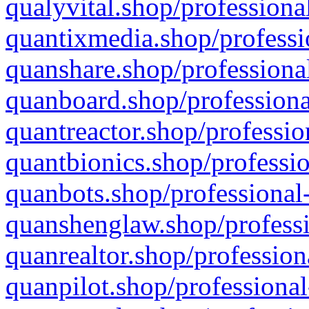
qualyvital.shop/professiona
quantixmedia.shop/professi
quanshare.shop/professional
quanboard.shop/professiona
quantreactor.shop/professio
quantbionics.shop/professio
quanbots.shop/professional-
quanshenglaw.shop/professi
quanrealtor.shop/profession
quanpilot.shop/professional