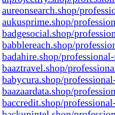
aureonsearch.shop/professio
aukusprime.shop/profession
badgesocial.shop/profession
babblereach.shop/profession
badahire.shop/professional-
baaztravel.shop/professiona
babycura.shop/professional-
baazaardata.shop/profession
baccredit.shop/professional
backupintel.shop/profession