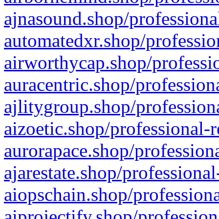
ajnasound.shop/professional
automatedxr.shop/profession
airworthycap.shop/professio
auracentric.shop/profession
ajlitygroup.shop/profession
aizoetic.shop/professional-
aurorapace.shop/professiona
ajarestate.shop/professional
aiopschain.shop/professiona
aiprojectify.shop/profession