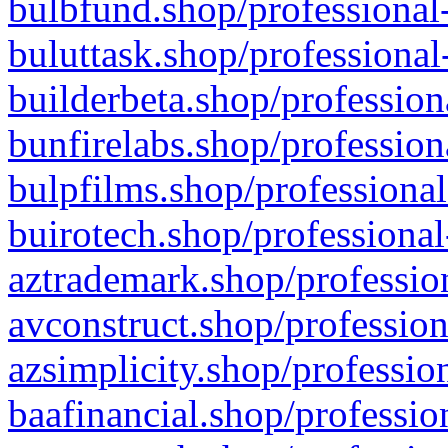
bulbfund.shop/professional-
buluttask.shop/professional
builderbeta.shop/profession
bunfirelabs.shop/profession
bulpfilms.shop/professional
buirotech.shop/professional
aztrademark.shop/profession
avconstruct.shop/profession
azsimplicity.shop/professio
baafinancial.shop/professio