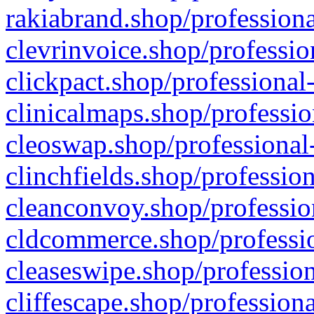
rakiabrand.shop/professiona
clevrinvoice.shop/professio
clickpact.shop/professional
clinicalmaps.shop/professio
cleoswap.shop/professional-
clinchfields.shop/professio
cleanconvoy.shop/professio
cldcommerce.shop/professio
cleaseswipe.shop/profession
cliffescape.shop/profession