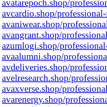
avatarepoch.shop/profession
avcardio.shop/professional-
avaniwear.shop/professional
avangrant.shop/professional
azumlogi.shop/professional
avaalumni.shop/professiona
avdeliveries.shop/professio
avelresearch.shop/professio
avaxverse.shop/professional
avarenergy.shop/professiona