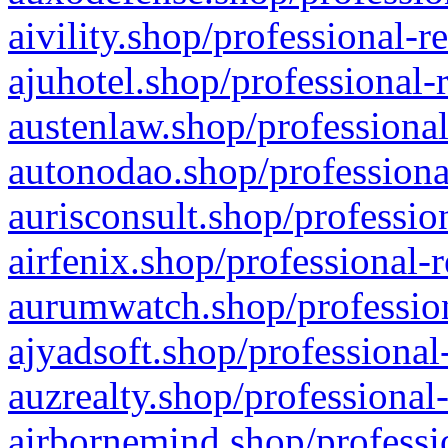
aivility.shop/professional-r
ajuhotel.shop/professional-
austenlaw.shop/professional
autonodao.shop/professiona
aurisconsult.shop/professio
airfenix.shop/professional-
aurumwatch.shop/profession
ajyadsoft.shop/professional
auzrealty.shop/professional
airbornemind.shop/professi