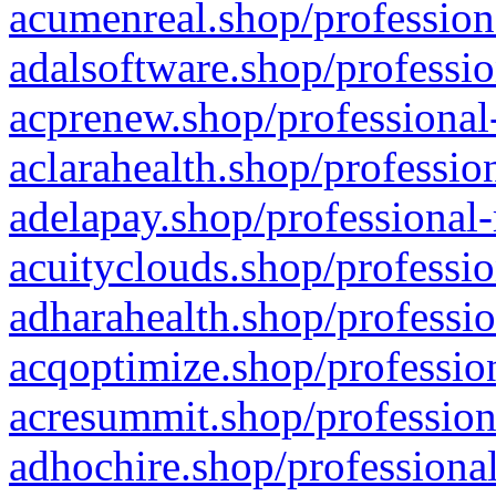
acumenreal.shop/profession
adalsoftware.shop/professio
acprenew.shop/professional
aclarahealth.shop/professio
adelapay.shop/professional-
acuityclouds.shop/professio
adharahealth.shop/professio
acqoptimize.shop/profession
acresummit.shop/profession
adhochire.shop/professional