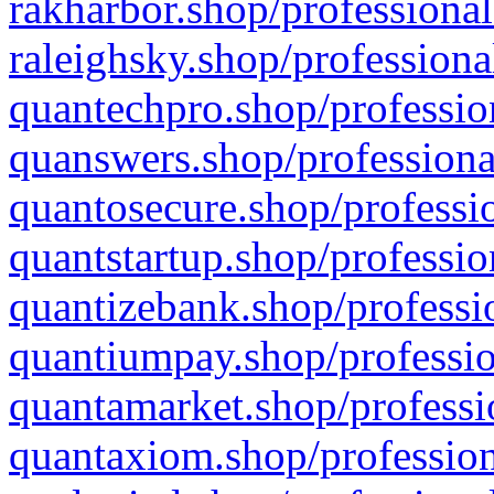
rakharbor.shop/professional
raleighsky.shop/professiona
quantechpro.shop/professio
quanswers.shop/professiona
quantosecure.shop/professio
quantstartup.shop/professio
quantizebank.shop/professio
quantiumpay.shop/professio
quantamarket.shop/professi
quantaxiom.shop/profession