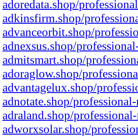
adoredata.shop/professional
adkinsfirm.shop/professiona
advanceorbit.shop/professio
adnexsus.shop/professional-
admitsmart.shop/professiona
adoraglow.shop/professiona
advantagelux.shop/professio
adnotate.shop/professional-
adraland.shop/professional-
adworxsolar.shop/profession